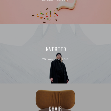
INVERTED
29 prosince, 2016
CHAIR