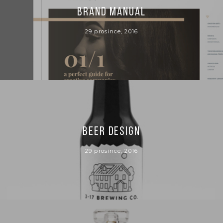
BRAND MANUAL
29 prosince, 2016
BEER DESIGN
29 prosince, 2016