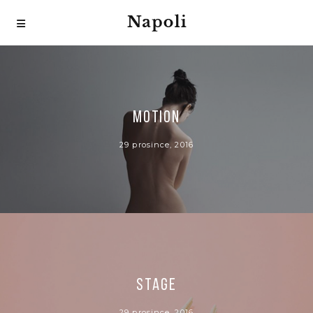
MOTION
29 prosince, 2016
STAGE
29 prosince, 2016