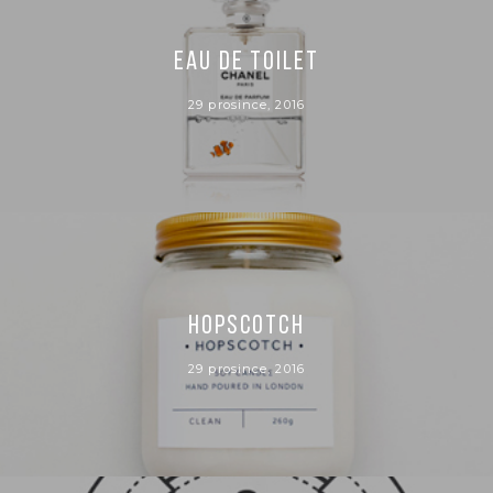
EAU DE TOILET
29 prosince, 2016
HOPSCOTCH
29 prosince, 2016