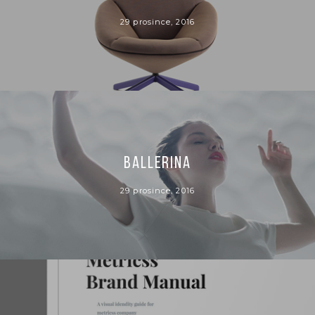
29 prosince, 2016
BALLERINA
29 prosince, 2016