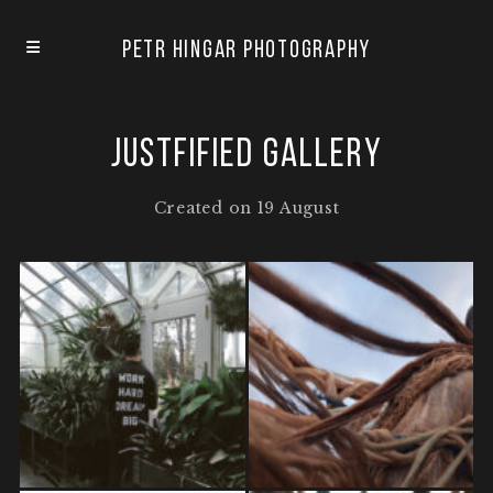
Petr Hingar Photography
Justfified Gallery
Created on 19 August