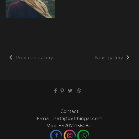
Previous gallery
Next gallery
Contact
E-mail:
Petr@petrhingar.com
Mob:
+420721560811