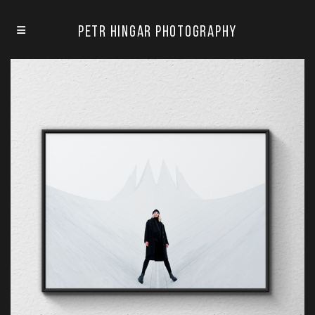
Petr Hingar Photography