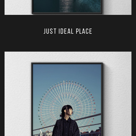
just ideal place