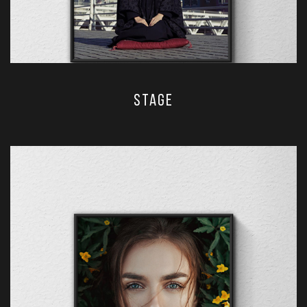
stage