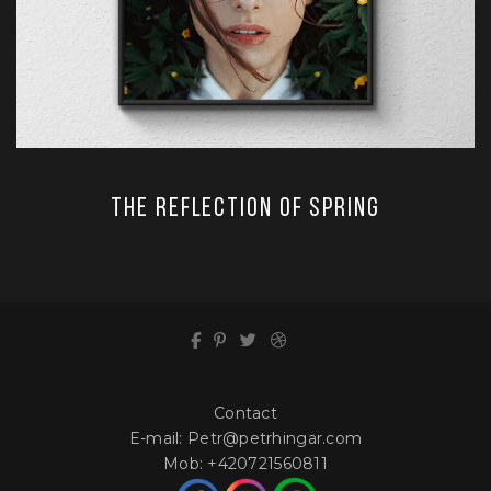
The Reflection of Spring
Contact
E-mail:
Petr@petrhingar.com
Mob:
+420721560811