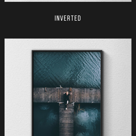
Inverted